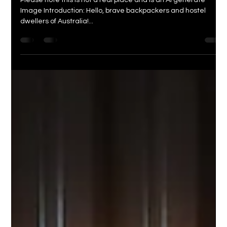
Wanna Stay
Dec 19, 2023
3 min read
Surviving Natural Disasters in
Australia: A Backpacker's Guide to
Staying Safe and Sane
Please note this is not a real place and is an AI generate
Image Introduction: Hello, brave backpackers and hostel