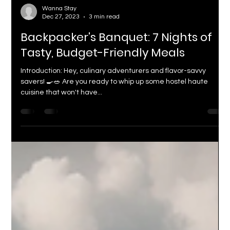
Wanna Stay
Dec 27, 2023
3 min read
Backpacker's Banquet: 7 Nights of
Tasty, Budget-Friendly Meals
Introduction: Hey, culinary adventurers and flavor-savvy
savers! 🍳🥗 Are you ready to whip up some hostel haute