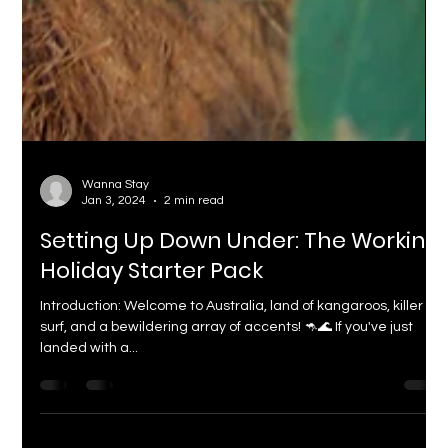
Wanna Stay
Jan 3, 2024
2 min read
Setting Up Down Under: The Working
Holiday Starter Pack
Introduction: Welcome to Australia, land of kangaroos, killer