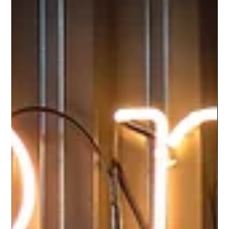
dwellers of Australia!...