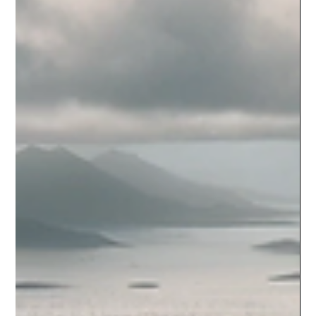
cuisine that won't have...