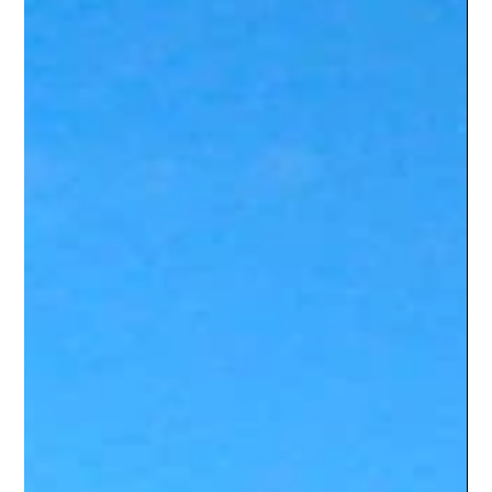
Wanna Stay
Dec 13, 2023
2 min read
Job Hunting in Cairns: A
Backpacker's Guide to Getting Hired
Introduction: Alright, job-seeking jetsetters and work-hungry
wanderers! 🌍💼 Ready to trade your beach towel for a
briefcase (sort of)...